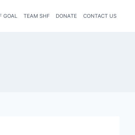
F GOAL
TEAM SHF
DONATE
CONTACT US