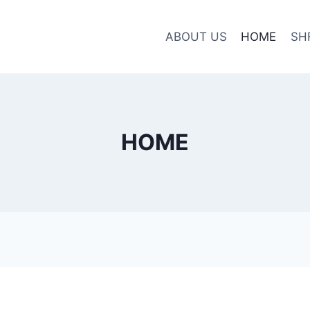
ABOUT US
HOME
SH
HOME