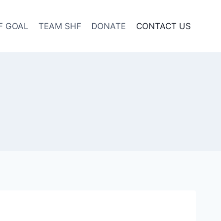
F GOAL
TEAM SHF
DONATE
CONTACT US