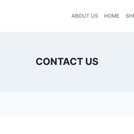
ABOUT US
HOME
SH
CONTACT US